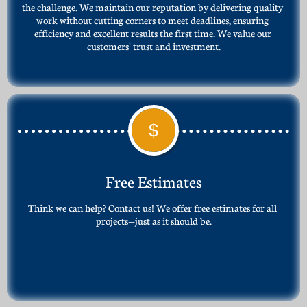
the challenge. We maintain our reputation by delivering quality 
work without cutting corners to meet deadlines, ensuring 
efficiency and excellent results the first time. We value our 
customers' trust and investment.

Free Estimates
Think we can help? Contact us! We offer free estimates for all 
projects—just as it should be.