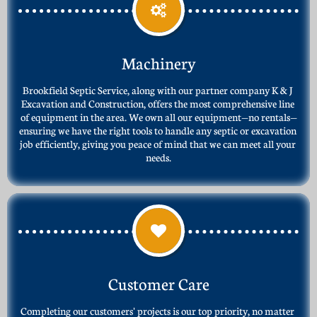

Machinery
Brookfield Septic Service, along with our partner company K & J 
Excavation and Construction, offers the most comprehensive line 
of equipment in the area. We own all our equipment—no rentals—
ensuring we have the right tools to handle any septic or excavation 
job efficiently, giving you peace of mind that we can meet all your 
needs.

Customer Care
Completing our customers' projects is our top priority, no matter 