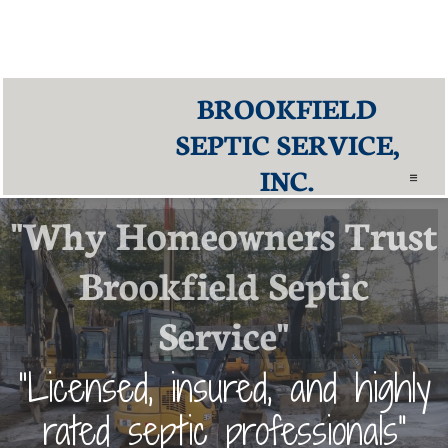
Why Choose Brookfield Septic Service?
Our reputation is built on trust, quality, and experience. Brookfield Septic
Service is proud to hold an
A+ rating with the Better Business Bureau
and
5-star ratings on
Google and HomeAdvisor
. We deliver reliable and
affordable septic solutions across Fairfield County, CT.
BROOKFIELD
SEPTIC SERVICE,
INC.

"Why Homeowners Trust
Brookfield Septic
Service"
”Licensed, insured, and highly
rated septic professionals"