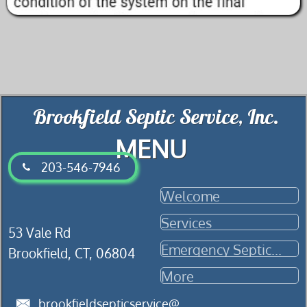
.Brookfield Septic Service, Inc
MENU
​203-546-7946

Welcome
Services
​​53 Vale Rd
Emergency Septic...
Brookfield, CT, 06804
More
brookfieldsepticservice@
