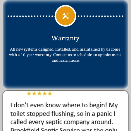

Warranty
All new systems designed, installed, and maintained by us come 
with a 10-year warranty. Contact us to schedule an appointment 
and learn more.