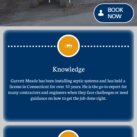
BOOK

NOW

Knowledge
Garrett Meade has been installing septic systems and has held a 
license in Connecticut for over 30 years. He is the go-to expert for 
many contractors and engineers when they face challenges or need 
guidance on how to get the job done right.